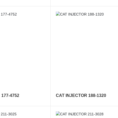
177-4752
CAT INJECTOR 188-1320