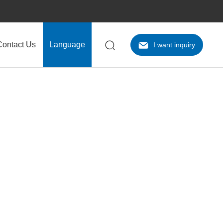
Contact Us
Language
I want inquiry