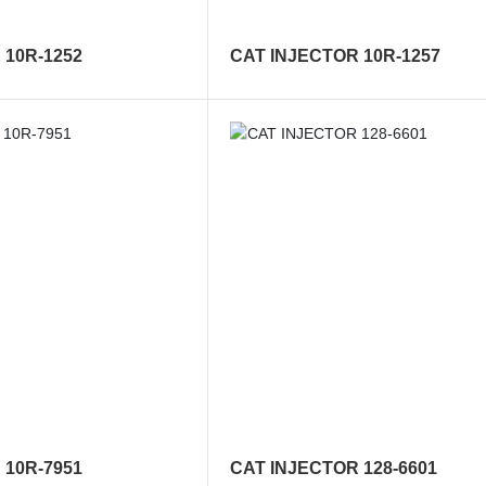
 10R-1252
CAT INJECTOR 10R-1257
 10R-7951
CAT INJECTOR 128-6601