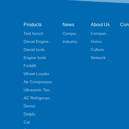
Products
News
About Us
Con
Test bench
Company
Company
t Us
Diesel Engine
news
Industry
Profile
Honor
Parts
Diesel tools
News
Culture
Engine tools
Network
Forklift
Wheel Loader
Air Compressor
Ultrasonic Tank
Cleaner
AC Refrigerant
Machine
Denso
Delphi
Cat