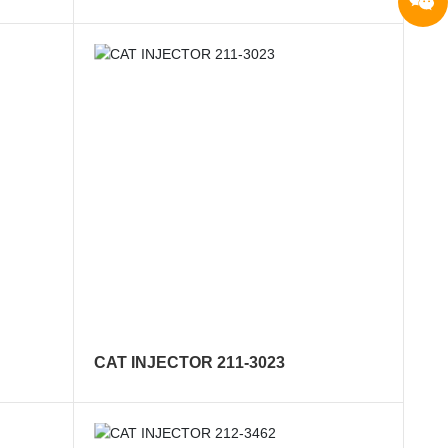
CAT INJECTOR 211-3023