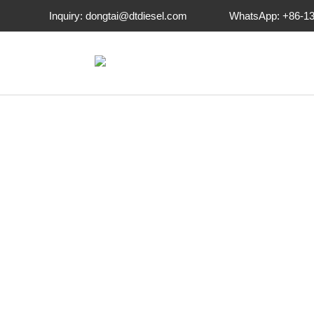
-->
Inquiry: dongtai@dtdiesel.com
WhatsApp: +86-1