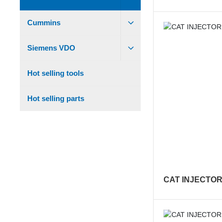
Cummins
Siemens VDO
Hot selling tools
Hot selling parts
CAT INJECTOR 