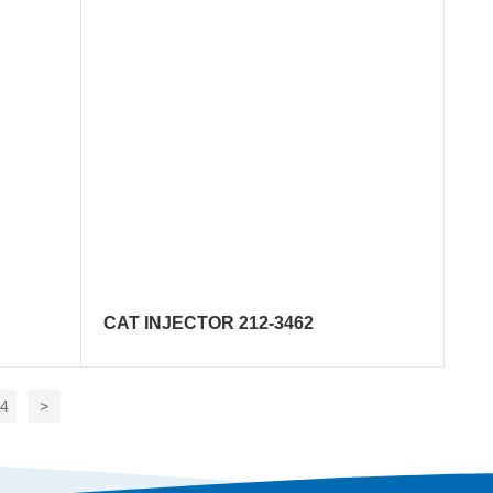
CAT INJECTOR 212-3462
14
>