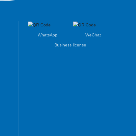
WhatsApp
WeChat
Business license