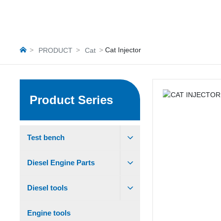
Cat Injector
PRODUCT
Cat
Product Series
Test bench
Diesel Engine Parts
Diesel tools
Engine tools