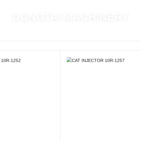
DONGTAI MACHINERY