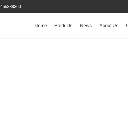
3455388360
Home
Products
News
About Us