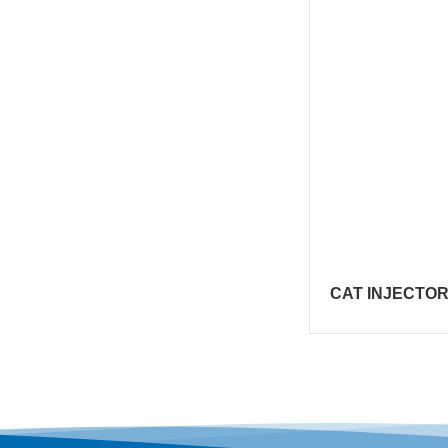
CAT INJECTOR 