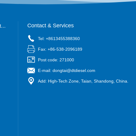
Contact & Services
tac
Tel: +8613455388360
Fax: +86-538-2096189
Post code: 271000
E-mail: dongtai@dtdiesel.com
Add: High-Tech Zone, Taian, Shandong, China.