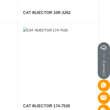
CAT INJECTOR 10R-3262
Contact
CAT INJECTOR 174-7526