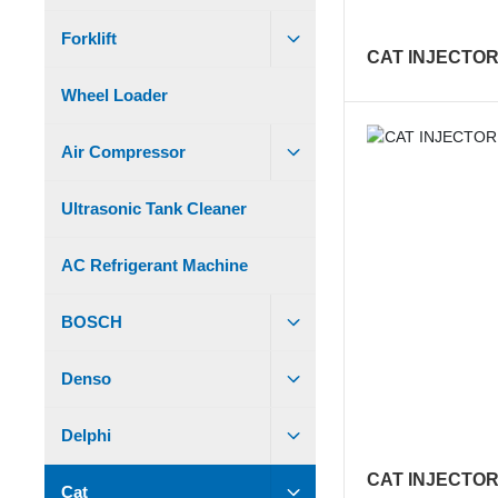
Forklift
CAT INJECTOR
Wheel Loader
Air Compressor
Ultrasonic Tank Cleaner
AC Refrigerant Machine
BOSCH
Denso
Delphi
CAT INJECTOR
Cat