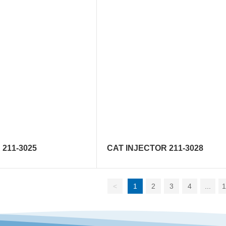
211-3025
CAT INJECTOR 211-3028
<
1
2
3
4
...