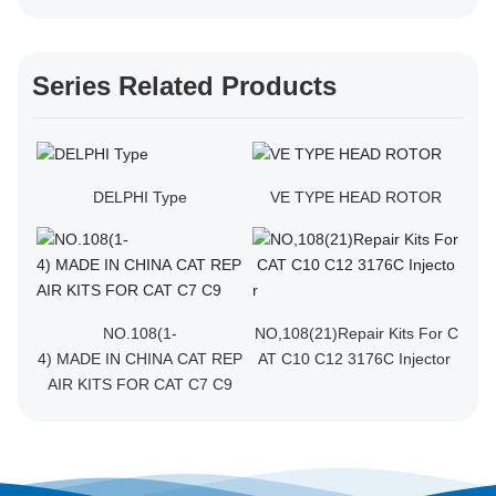
Series Related Products
DELPHI Type
VE TYPE HEAD ROTOR
NO.108(1-
NO,108(21)Repair Kits For C
4) MADE IN CHINA CAT REP
AT C10 C12 3176C Injector
AIR KITS FOR CAT C7 C9