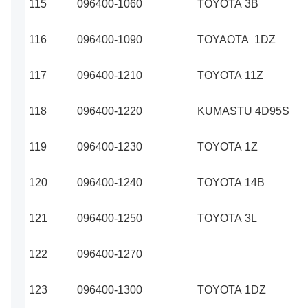
115
096400-1060
TOYOTA 3B
116
096400-1090
TOYAOTA 1DZ
117
096400-1210
TOYOTA 11Z
118
096400-1220
KUMASTU 4D95S
119
096400-1230
TOYOTA 1Z
120
096400-1240
TOYOTA 14B
121
096400-1250
TOYOTA 3L
122
096400-1270
123
096400-1300
TOYOTA 1DZ