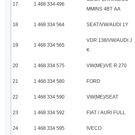
17
1 468 334 496
MMINS 4BT AA
18
1 468 334 564
SEAT/VW/AUDI 1Y
VDR 138/VW/AUDI J
19
1 468 334 565
K
20
1 468 334 575
VW(ME)/VE R 270
21
1 468 334 580
FORD
22
1 468 334 590
VW(ME)/SEAT
23
1 468 334 592
FIAT / AURI FULL
24
1 468 334 595
IVECO