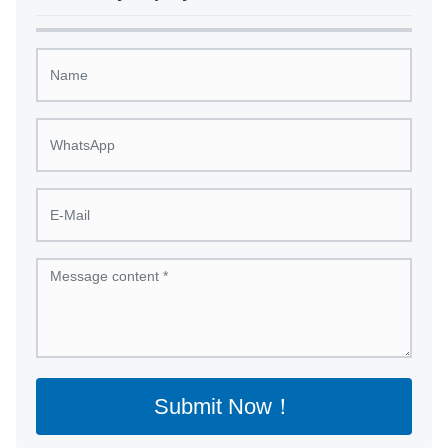
Submit Now！