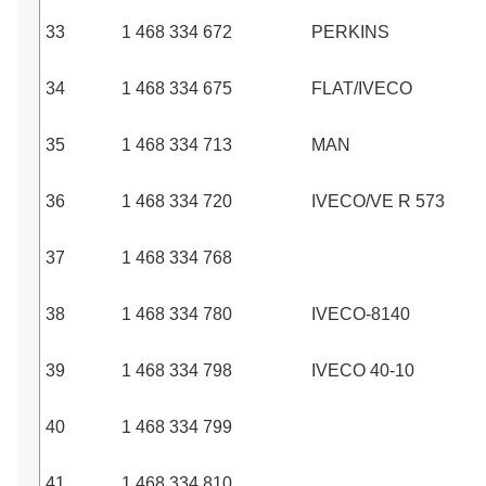
33
1 468 334 672
PERKINS
34
1 468 334 675
FLAT/IVECO
35
1 468 334 713
MAN
36
1 468 334 720
IVECO/VE R 573
37
1 468 334 768
38
1 468 334 780
IVECO-8140
39
1 468 334 798
IVECO 40-10
40
1 468 334 799
41
1 468 334 810