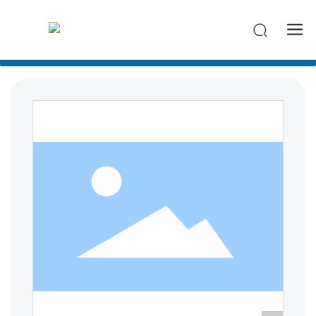
-->
All categories