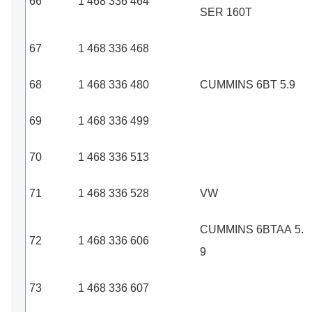
66
1 468 336 464
SER 160T
67
1 468 336 468
68
1 468 336 480
CUMMINS 6BT 5.9
69
1 468 336 499
70
1 468 336 513
71
1 468 336 528
VW
CUMMINS 6BTAA 5.
72
1 468 336 606
9
73
1 468 336 607