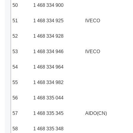
50
1 468 334 900
51
1 468 334 925
IVECO
52
1 468 334 928
53
1 468 334 946
IVECO
54
1 468 334 964
55
1 468 334 982
56
1 468 335 044
57
1 468 335 345
AIDO(CN)
58
1 468 335 348