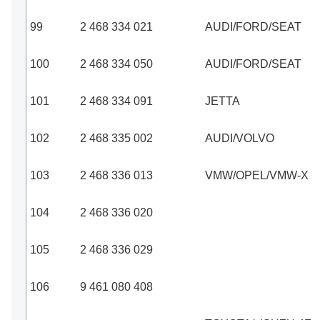
99
2 468 334 021
AUDI/FORD/SEAT
100
2 468 334 050
AUDI/FORD/SEAT
101
2 468 334 091
JETTA
102
2 468 335 002
AUDI/VOLVO
103
2 468 336 013
VMW/OPEL/VMW-X
104
2 468 336 020
105
2 468 336 029
106
9 461 080 408