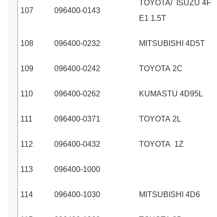
TOYOTA/ ISUZU 4F
107
096400-0143
E1 1.5T
108
096400-0232
MITSUBISHI 4D5T
109
096400-0242
TOYOTA 2C
110
096400-0262
KUMASTU 4D95L
111
096400-0371
TOYOTA 2L
112
096400-0432
TOYOTA 1Z
113
096400-1000
114
096400-1030
MITSUBISHI 4D6