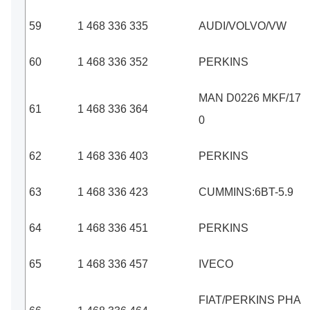
59
1 468 336 335
AUDI/VOLVO/VW
60
1 468 336 352
PERKINS
MAN D0226 MKF/17
61
1 468 336 364
0
62
1 468 336 403
PERKINS
63
1 468 336 423
CUMMINS:6BT-5.9
64
1 468 336 451
PERKINS
65
1 468 336 457
IVECO
FIAT/PERKINS PHA