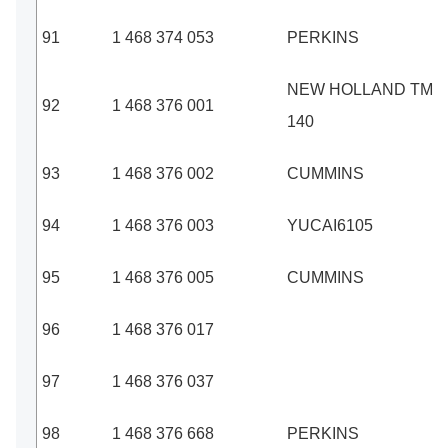
91
1 468 374 053
PERKINS
NEW HOLLAND TM
92
1 468 376 001
140
93
1 468 376 002
CUMMINS
94
1 468 376 003
YUCAI6105
95
1 468 376 005
CUMMINS
96
1 468 376 017
97
1 468 376 037
98
1 468 376 668
PERKINS