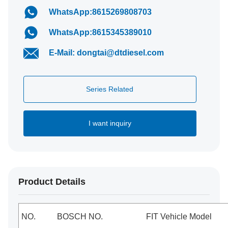
WhatsApp:8615269808703
WhatsApp:8615345389010
E-Mail: dongtai@dtdiesel.com
Series Related
I want inquiry
Product Details
NO.
BOSCH NO.
FIT Vehicle Model