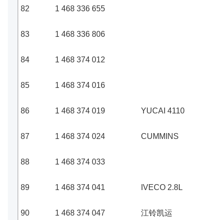
82
1 468 336 655
83
1 468 336 806
84
1 468 374 012
85
1 468 374 016
86
1 468 374 019
YUCAI 4110
87
1 468 374 024
CUMMINS
88
1 468 374 033
89
1 468 374 041
IVECO 2.8L
90
1 468 374 047
江铃凯运