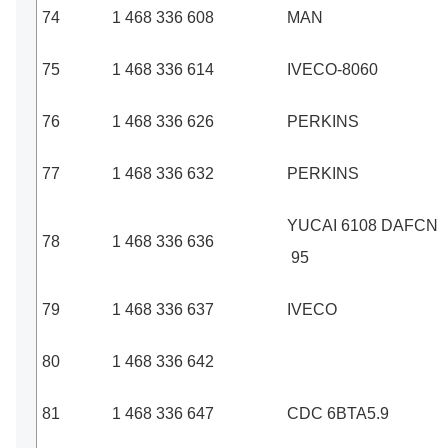
74
1 468 336 608
MAN
75
1 468 336 614
IVECO-8060
76
1 468 336 626
PERKINS
77
1 468 336 632
PERKINS
YUCAI 6108 DAFCN
78
1 468 336 636
95
79
1 468 336 637
IVECO
80
1 468 336 642
81
1 468 336 647
CDC 6BTA5.9