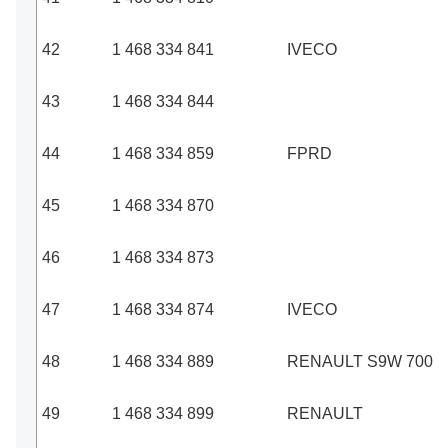
42
1 468 334 841
IVECO
43
1 468 334 844
44
1 468 334 859
FPRD
45
1 468 334 870
46
1 468 334 873
47
1 468 334 874
IVECO
48
1 468 334 889
RENAULT S9W 700
49
1 468 334 899
RENAULT