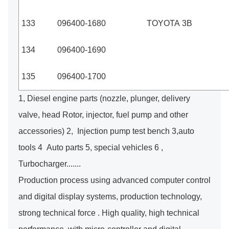
133
096400-1680
TOYOTA 3B
134
096400-1690
135
096400-1700
1, Diesel engine parts (nozzle, plunger, delivery
valve, head Rotor, injector, fuel pump and other
accessories) 2, Injection pump test bench 3,auto
tools 4 Auto parts 5, special vehicles 6 ,
Turbocharger.......
Production process using advanced computer control
and digital display systems, production technology,
strong technical force . High quality, high technical