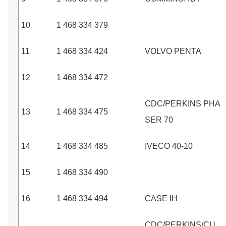
10
1 468 334 379
11
1 468 334 424
VOLVO PENTA
12
1 468 334 472
CDC/PERKINS PHA
13
1 468 334 475
SER 70
14
1 468 334 485
IVECO 40-10
15
1 468 334 490
16
1 468 334 494
CASE IH
CDC/PERKINS/CU