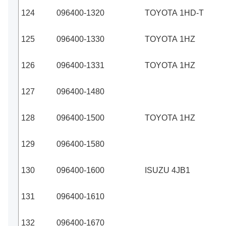
124
096400-1320
TOYOTA 1HD-T
125
096400-1330
TOYOTA 1HZ
126
096400-1331
TOYOTA 1HZ
127
096400-1480
128
096400-1500
TOYOTA 1HZ
129
096400-1580
130
096400-1600
ISUZU 4JB1
131
096400-1610
132
096400-1670