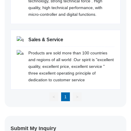
technology, strong technical force . High
quality, high technical performance, with
micro-controller and digital functions.
Sales & Service
Products are sold more than 100 countries
and regions of all world .Our spirit is "excellent
quality, excellent price, excellent service "
three excellent operating principle of
dedication to customer service
<
1
>
Submit My Inquiry