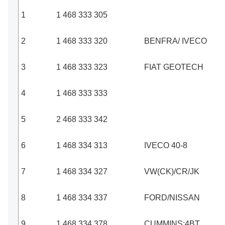
1
1 468 333 305
2
1 468 333 320
BENFRA/ IVECO
3
1 468 333 323
FIAT GEOTECH
4
1 468 333 333
5
2 468 333 342
6
1 468 334 313
IVECO 40-8
7
1 468 334 327
VW(CK)/CR/JK
8
1 468 334 337
FORD/NISSAN
9
1 468 334 378
CUMMINS:4BT