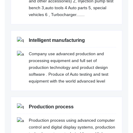
and other accessories) 2, Injection pump test
bench 3,auto tools 4 Auto parts 5, special
vehicles 6 , Turbocharger.......
Intelligent manufacturing
Company use advanced production and
processing equipment and full set of
production technology and product design
software . Produce of Auto testing and test
equipment with the world advanced level
Production process
Production process using advanced computer
control and digital display systems, production