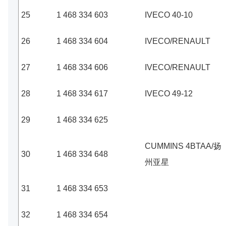
25
1 468 334 603
IVECO 40-10
26
1 468 334 604
IVECO/RENAULT
27
1 468 334 606
IVECO/RENAULT
28
1 468 334 617
IVECO 49-12
29
1 468 334 625
CUMMINS 4BTAA/扬
30
1 468 334 648
州亚星
31
1 468 334 653
32
1 468 334 654