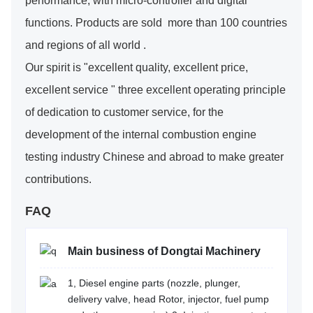
performance, with micro-controller and digital
functions. Products are sold more than 100 countries
and regions of all world .
Our spirit is "excellent quality, excellent price,
excellent service " three excellent operating principle
of dedication to customer service, for the
development of the internal combustion engine
testing industry Chinese and abroad to make greater
contributions.
FAQ
Main business of Dongtai Machinery
1, Diesel engine parts (nozzle, plunger,
delivery valve, head Rotor, injector, fuel pump