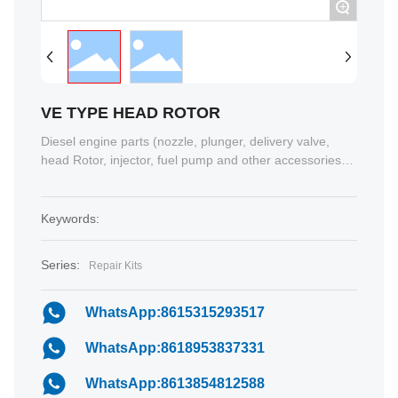
+
VE TYPE HEAD ROTOR
Diesel engine parts (nozzle, plunger, delivery valve,
head Rotor, injector, fuel pump and other accessories)
2, Injection pump test bench 3,auto tools 4 Auto parts 5,
special vehicles 6 , Turbocharger.......
Keywords:
Series:
Repair Kits
WhatsApp:8615315293517
WhatsApp:8618953837331
WhatsApp:8613854812588