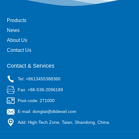
Products
News
About Us
Contact Us
Contact & Services
Tel: +8613455388360
Fax: +86-538-2096189
Post code: 271000
E-mail: dongtai@dtdiesel.com
Add: High-Tech Zone, Taian, Shandong, China.